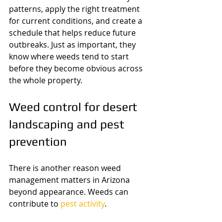
patterns, apply the right treatment 
for current conditions, and create a 
schedule that helps reduce future 
outbreaks. Just as important, they 
know where weeds tend to start 
before they become obvious across 
the whole property.
Weed control for desert 
landscaping and pest 
prevention
There is another reason weed 
management matters in Arizona 
beyond appearance. Weeds can 
contribute to 
pest activity
.