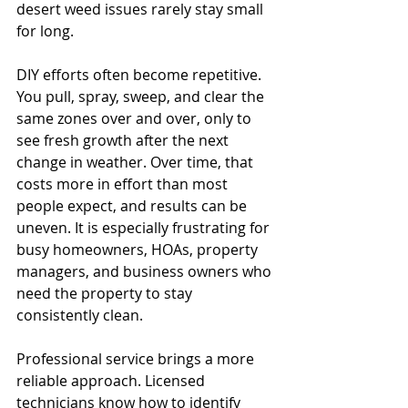
desert weed issues rarely stay small 
for long.
DIY efforts often become repetitive. 
You pull, spray, sweep, and clear the 
same zones over and over, only to 
see fresh growth after the next 
change in weather. Over time, that 
costs more in effort than most 
people expect, and results can be 
uneven. It is especially frustrating for 
busy homeowners, HOAs, property 
managers, and business owners who 
need the property to stay 
consistently clean.
Professional service brings a more 
reliable approach. Licensed 
technicians know how to identify 