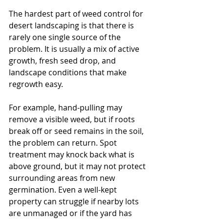
The hardest part of weed control for 
desert landscaping is that there is 
rarely one single source of the 
problem. It is usually a mix of active 
growth, fresh seed drop, and 
landscape conditions that make 
regrowth easy.
For example, hand-pulling may 
remove a visible weed, but if roots 
break off or seed remains in the soil, 
the problem can return. Spot 
treatment may knock back what is 
above ground, but it may not protect 
surrounding areas from new 
germination. Even a well-kept 
property can struggle if nearby lots 
are unmanaged or if the yard has 