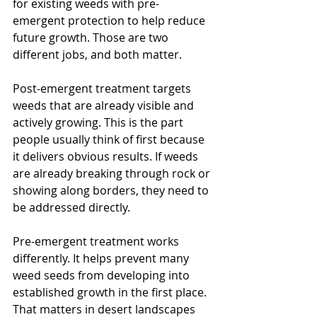
for existing weeds with pre-
emergent protection to help reduce 
future growth. Those are two 
different jobs, and both matter.
Post-emergent treatment targets 
weeds that are already visible and 
actively growing. This is the part 
people usually think of first because 
it delivers obvious results. If weeds 
are already breaking through rock or 
showing along borders, they need to 
be addressed directly.
Pre-emergent treatment works 
differently. It helps prevent many 
weed seeds from developing into 
established growth in the first place. 
That matters in desert landscapes 