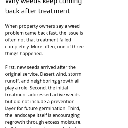
Why weeds keep coming 
back after treatment
When property owners say a weed 
problem came back fast, the issue is 
often not that treatment failed 
completely. More often, one of three 
things happened.
First, new seeds arrived after the 
original service. Desert wind, storm 
runoff, and neighboring growth all 
play a role. Second, the initial 
treatment addressed active weeds 
but did not include a prevention 
layer for future germination. Third, 
the landscape itself is encouraging 
regrowth through excess moisture, 