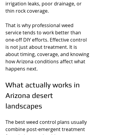
irrigation leaks, poor drainage, or 
thin rock coverage.
That is why professional weed 
service tends to work better than 
one-off DIY efforts. Effective control 
is not just about treatment. It is 
about timing, coverage, and knowing 
how Arizona conditions affect what 
happens next.
What actually works in 
Arizona desert 
landscapes
The best weed control plans usually 
combine post-emergent treatment 