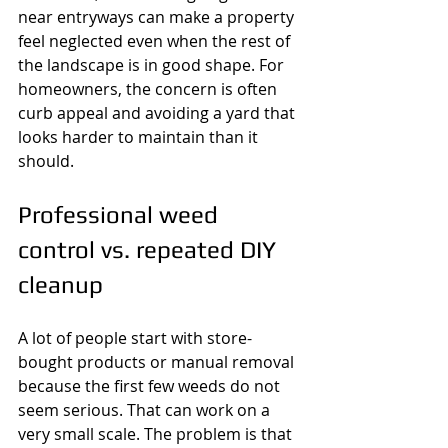
near entryways can make a property 
feel neglected even when the rest of 
the landscape is in good shape. For 
homeowners, the concern is often 
curb appeal and avoiding a yard that 
looks harder to maintain than it 
should.
Professional weed 
control vs. repeated DIY 
cleanup
A lot of people start with store-
bought products or manual removal 
because the first few weeds do not 
seem serious. That can work on a 
very small scale. The problem is that 