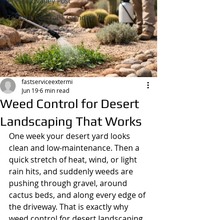
Prescott Valley Post
Termite Control | Glendale AZ
fastserviceextermi
Jun 19
6 min read
Weed Control for Desert
Landscaping That Works
One week your desert yard looks 
clean and low-maintenance. Then a 
quick stretch of heat, wind, or light 
rain hits, and suddenly weeds are 
pushing through gravel, around 
cactus beds, and along every edge of 
the driveway. That is exactly why 
weed control for desert landscaping 