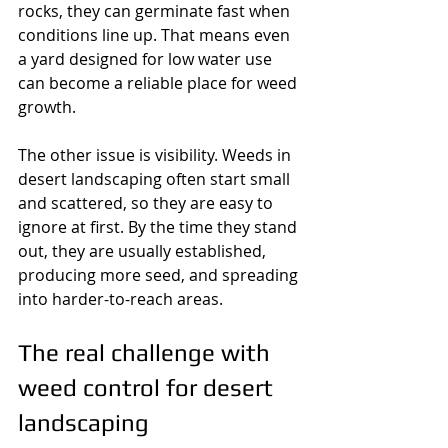
rocks, they can germinate fast when 
conditions line up. That means even 
a yard designed for low water use 
can become a reliable place for weed 
growth.
The other issue is visibility. Weeds in 
desert landscaping often start small 
and scattered, so they are easy to 
ignore at first. By the time they stand 
out, they are usually established, 
producing more seed, and spreading 
into harder-to-reach areas.
The real challenge with 
weed control for desert 
landscaping