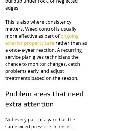
buildup under rock, or neglected 
edges.
This is also where consistency 
matters. Weed control is usually 
more effective as part of 
ongoing 
exterior property care
 rather than as 
a once-a-year reaction. A recurring 
service plan gives technicians the 
chance to monitor changes, catch 
problems early, and adjust 
treatments based on the season.
Problem areas that need 
extra attention
Not every part of a yard has the 
same weed pressure. In desert 