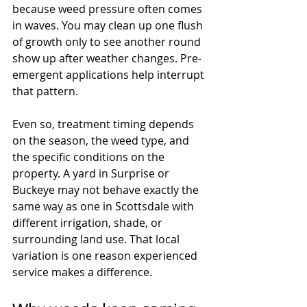
because weed pressure often comes 
in waves. You may clean up one flush 
of growth only to see another round 
show up after weather changes. Pre-
emergent applications help interrupt 
that pattern.
Even so, treatment timing depends 
on the season, the weed type, and 
the specific conditions on the 
property. A yard in Surprise or 
Buckeye may not behave exactly the 
same way as one in Scottsdale with 
different irrigation, shade, or 
surrounding land use. That local 
variation is one reason experienced 
service makes a difference.