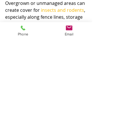
Overgrown or unmanaged areas can 
create cover for 
insects and rodents
, 
especially along fence lines, storage 
areas, and the perimeter of 
buildings. Weeds near foundations 
Phone
Email
can also make it harder to inspect 
for other problems and can support 
conditions you do not want around 
the home or business. Keeping the 
exterior clean and controlled is part 
of broader property protection.
That is one reason many Arizona 
property owners prefer working with 
a company that understands both 
weed pressure and pest pressure. 
The two issues often overlap more 
than people realize.