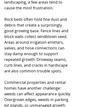
landscaping, a few areas tend to 
cause the most frustration.
Rock beds often hold fine dust and 
debris that create a surprisingly 
good growing base. Fence lines and 
block walls collect windblown seed. 
Areas around irrigation emitters, 
valves, and hose connections can 
stay damp enough to support 
repeated growth. Driveway seams, 
curb lines, and cracks in hardscape 
are also common trouble spots.
Commercial properties and rental 
homes have another challenge: 
weeds can affect appearance quickly. 
Overgrown edges, weeds in parking 
lot islands, or unmanaged growth 