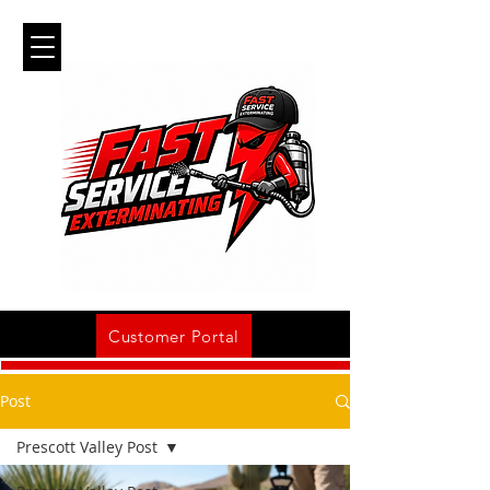
Customer Portal
Post
Prescott Valley Post