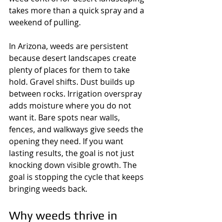
takes more than a quick spray and a 
weekend of pulling.
In Arizona, weeds are persistent 
because desert landscapes create 
plenty of places for them to take 
hold. Gravel shifts. Dust builds up 
between rocks. Irrigation overspray 
adds moisture where you do not 
want it. Bare spots near walls, 
fences, and walkways give seeds the 
opening they need. If you want 
lasting results, the goal is not just 
knocking down visible growth. The 
goal is stopping the cycle that keeps 
bringing weeds back.
Why weeds thrive in 