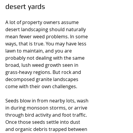
desert yards
A lot of property owners assume 
desert landscaping should naturally 
mean fewer weed problems. In some 
ways, that is true. You may have less 
lawn to maintain, and you are 
probably not dealing with the same 
broad, lush weed growth seen in 
grass-heavy regions. But rock and 
decomposed granite landscapes 
come with their own challenges.
Seeds blow in from nearby lots, wash 
in during monsoon storms, or arrive 
through bird activity and foot traffic. 
Once those seeds settle into dust 
and organic debris trapped between 