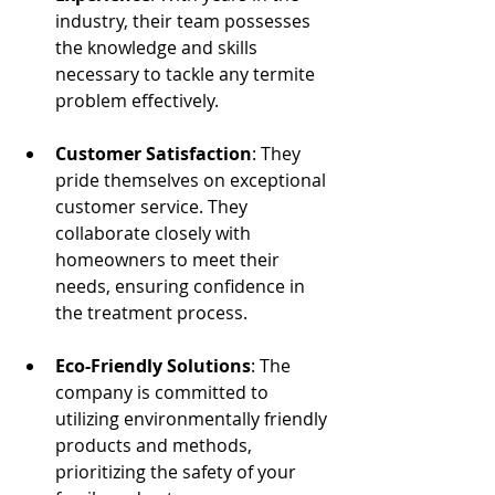
industry, their team possesses 
the knowledge and skills 
necessary to tackle any termite 
problem effectively.
Customer Satisfaction
: They 
pride themselves on exceptional 
customer service. They 
collaborate closely with 
homeowners to meet their 
needs, ensuring confidence in 
the treatment process. 
Eco-Friendly Solutions
: The 
company is committed to 
utilizing environmentally friendly 
products and methods, 
prioritizing the safety of your 