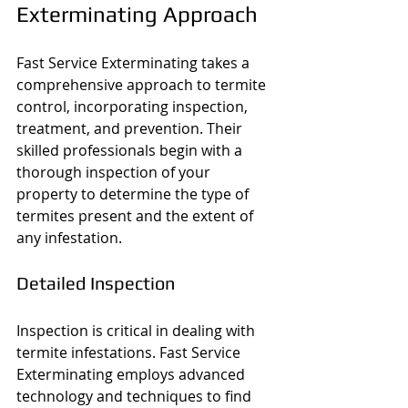
Exterminating Approach
Fast Service Exterminating takes a 
comprehensive approach to termite 
control, incorporating inspection, 
treatment, and prevention. Their 
skilled professionals begin with a 
thorough inspection of your 
property to determine the type of 
termites present and the extent of 
any infestation.
Detailed Inspection
Inspection is critical in dealing with 
termite infestations. Fast Service 
Exterminating employs advanced 
technology and techniques to find 