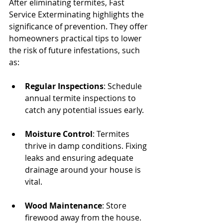
After eliminating termites, Fast 
Service Exterminating highlights the 
significance of prevention. They offer 
homeowners practical tips to lower 
the risk of future infestations, such 
as:
Regular Inspections
: Schedule 
annual termite inspections to 
catch any potential issues early.
Moisture Control
: Termites 
thrive in damp conditions. Fixing 
leaks and ensuring adequate 
drainage around your house is 
vital.
Wood Maintenance
: Store 
firewood away from the house. 