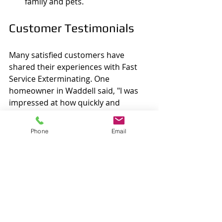
family and pets.
Customer Testimonials
Many satisfied customers have 
shared their experiences with Fast 
Service Exterminating. One 
homeowner in Waddell said, "I was 
impressed at how quickly and 
effectively the team addressed my 
termite issue. They worked 
Phone
Email
professionally and explained every 
step of the process."
Another customer expressed 
gratitude for the preventive 
measures provided, stating, "Thanks 
to Fast Service Exterminating, my 
home feels secure. Their advice on 