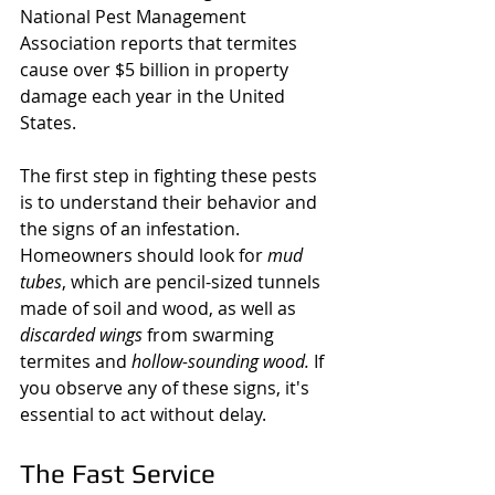
National Pest Management 
Association reports that termites 
cause over $5 billion in property 
damage each year in the United 
States.
The first step in fighting these pests 
is to understand their behavior and 
the signs of an infestation. 
Homeowners should look for 
mud 
tubes
, which are pencil-sized tunnels 
made of soil and wood, as well as 
discarded wings
 from swarming 
termites and 
hollow-sounding wood.
 If 
you observe any of these signs, it's 
essential to act without delay.
The Fast Service 