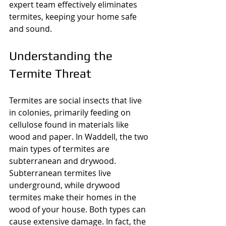
expert team effectively eliminates 
termites, keeping your home safe 
and sound.
Understanding the 
Termite Threat
Termites are social insects that live 
in colonies, primarily feeding on 
cellulose found in materials like 
wood and paper. In Waddell, the two 
main types of termites are 
subterranean and drywood. 
Subterranean termites live 
underground, while drywood 
termites make their homes in the 
wood of your house. Both types can 
cause extensive damage. In fact, the 