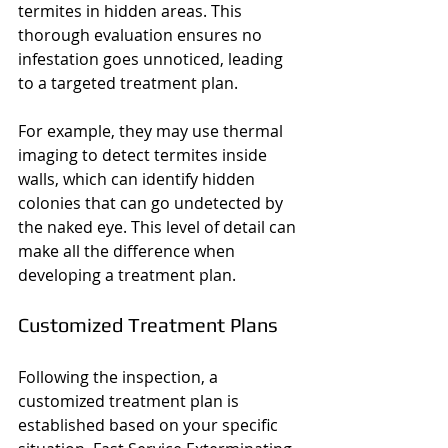
termites in hidden areas. This 
thorough evaluation ensures no 
infestation goes unnoticed, leading 
to a targeted treatment plan.
For example, they may use thermal 
imaging to detect termites inside 
walls, which can identify hidden 
colonies that can go undetected by 
the naked eye. This level of detail can 
make all the difference when 
developing a treatment plan.
Customized Treatment Plans
Following the inspection, a 
customized treatment plan is 
established based on your specific 