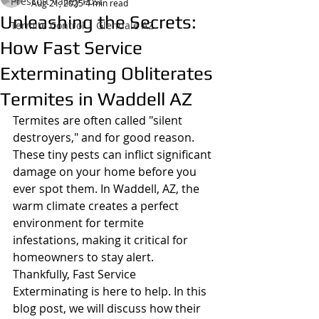
Prescott Valley Post
Aug 21, 2025
4 min read
Unleashing the Secrets:
Termite Control | Glendale AZ
How Fast Service
Exterminating Obliterates
Termites in Waddell AZ
Termites are often called "silent 
destroyers," and for good reason. 
These tiny pests can inflict significant 
damage on your home before you 
ever spot them. In Waddell, AZ, the 
warm climate creates a perfect 
environment for termite 
infestations, making it critical for 
homeowners to stay alert. 
Thankfully, Fast Service 
Exterminating is here to help. In this 
blog post, we will discuss how their 