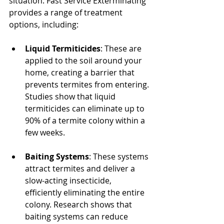
situation. Fast Service Exterminating 
provides a range of treatment 
options, including:
Liquid Termiticides
: These are 
applied to the soil around your 
home, creating a barrier that 
prevents termites from entering. 
Studies show that liquid 
termiticides can eliminate up to 
90% of a termite colony within a 
few weeks.
Baiting Systems
: These systems 
attract termites and deliver a 
slow-acting insecticide, 
efficiently eliminating the entire 
colony. Research shows that 
baiting systems can reduce 