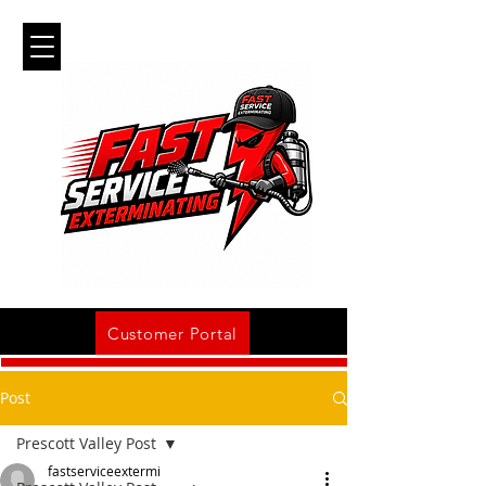
Customer Portal
Post
Prescott Valley Post
fastserviceextermi