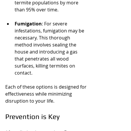
termite populations by more 
than 95% over time.
Fumigation
: For severe 
infestations, fumigation may be 
necessary. This thorough 
method involves sealing the 
house and introducing a gas 
that penetrates all wood 
surfaces, killing termites on 
contact.
Each of these options is designed for 
effectiveness while minimizing 
disruption to your life.
Prevention is Key