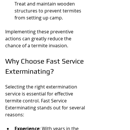
Treat and maintain wooden 
structures to prevent termites 
from setting up camp.
Implementing these preventive 
actions can greatly reduce the 
chance of a termite invasion.
Why Choose Fast Service 
Exterminating?
Selecting the right extermination 
service is essential for effective 
termite control. Fast Service 
Exterminating stands out for several 
reasons:
Experience
: With years in the 