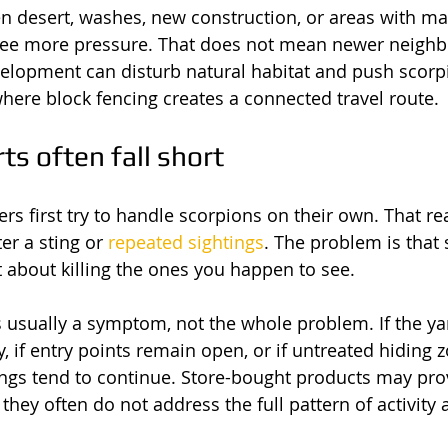
n desert, washes, new construction, or areas with ma
see more pressure. That does not mean newer neighb
velopment can disturb natural habitat and push scorp
here block fencing creates a connected travel route.
ts often fall short
s first try to handle scorpions on their own. That r
er a sting or 
repeated sightings
. The problem is that 
st about killing the ones you happen to see.
s usually a symptom, not the whole problem. If the yard
y, if entry points remain open, or if untreated hiding
tings tend to continue. Store-bought products may pro
 they often do not address the full pattern of activity