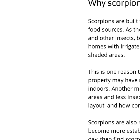
Why scorpio
Scorpions are built 
food sources. As th
and other insects, 
homes with irrigated
shaded areas.
This is one reason 
property may have r
indoors. Another m
areas and less insec
layout, and how co
Scorpions are also 
become more establ
day, then find scorp