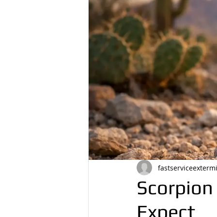
fastserviceexterm
Scorpion
Expect