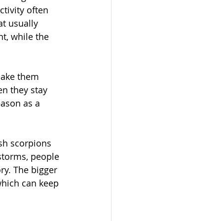
tivity often 
t usually 
, while the 
make them 
en they stay 
ason as a 
sh scorpions 
 storms, people 
ry. The bigger 
which can keep 