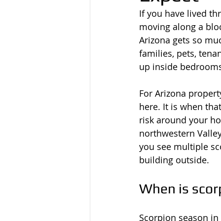
If you have lived t
moving along a bloc
Arizona gets so muc
families, pets, ten
up inside bedrooms
For Arizona propert
here. It is when tha
risk around your h
northwestern Valley
you see multiple s
building outside.
When is scor
Scorpion season in 