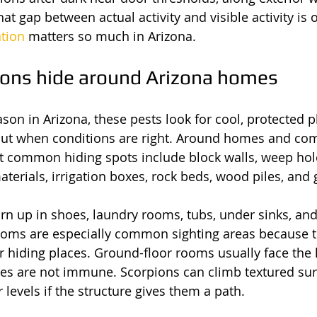
at gap between actual activity and visible activity is
ntion
 matters so much in Arizona.
ons hide around Arizona homes
son in Arizona, these pests look for cool, protected p
ut when conditions are right. Around homes and co
t common hiding spots include block walls, weep hole
erials, irrigation boxes, rock beds, wood piles, and g
urn up in shoes, laundry rooms, tubs, under sinks, and
oms are especially common sighting areas because t
 hiding places. Ground-floor rooms usually face the h
es are not immune. Scorpions can climb textured sur
 levels if the structure gives them a path.