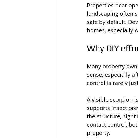
Properties near ope
landscaping often 
safe by default. De
homes, especially w
Why DIY effor
Many property owner
sense, especially aft
control is rarely ju
A visible scorpion i
supports insect pre
the structure, sigh
contact control, but
property.