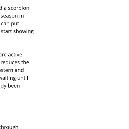
d a scorpion 
 season in 
 can put 
 start showing 
re active 
 reduces the 
estern and 
iting until 
ady been 
 through 