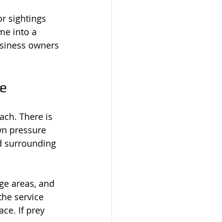
r sightings 
me into a 
usiness owners 
de
ach. There is 
wn pressure 
d surrounding 
age areas, and 
the service 
ce. If prey 