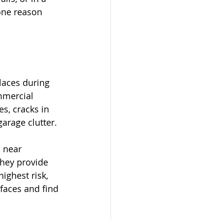
 one reason 
laces during 
mmercial 
s, cracks in 
arage clutter.
 near 
hey provide 
ighest risk, 
faces and find 