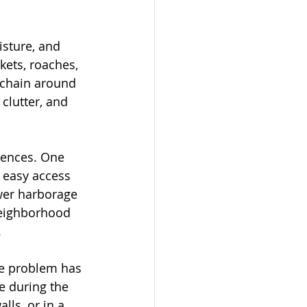
isture, and 
kets, roaches, 
 chain around 
clutter, and 
iences. One 
 easy access 
wer harborage 
 neighborhood 
.
he problem has 
 during the 
lls, or in a 