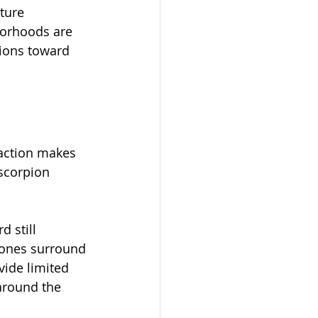
ture 
orhoods are 
ions toward 
eaction makes 
scorpion 
 still 
 zones surround 
vide limited 
 around the 