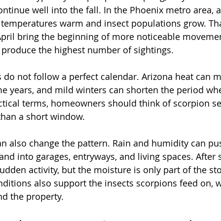
inue well into the fall. In the Phoenix metro area, ac
s temperatures warm and insect populations grow. Tha
ril bring the beginning of more noticeable movement
 produce the highest number of sightings.
s do not follow a perfect calendar. Arizona heat can 
ome years, and mild winters can shorten the period wh
ctical terms, homeowners should think of scorpion se
 than a short window.
 also change the pattern. Rain and humidity can pu
 and into garages, entryways, and living spaces. After
dden activity, but the moisture is only part of the sto
onditions also support the insects scorpions feed on, 
d the property.