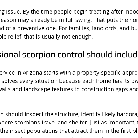
ng issue. By the time people begin treating after indoo
season may already be in full swing. That puts the ho
ad of a preventive one. For families, landlords, and b
 relief, that is usually not enough.
ional scorpion control should inclu
ervice in Arizona starts with a property-specific appro
t solves every situation because each home has its o
walls and landscape features to construction gaps an
n should inspect the structure, identify likely harbor
where scorpions travel and shelter. Just as important, 
he insect populations that attract them in the first pla