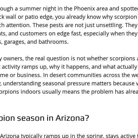
hrough a summer night in the Phoenix area and spotte
k wall or patio edge, you already know why scorpion
h attention. These pests are not just unsettling. They
ants, and customers on edge fast, especially when they
, garages, and bathrooms.
y owners, the real question is not whether scorpions a
t activity ramps up, why it happens, and what actually
ome or business. In desert communities across the w
, understanding seasonal pressure matters because wa
corpions indoors usually means the problem has alre
pion season in Arizona?
Arizona typically ramps up in the spring, stays active