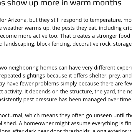
ns show up more in warm months
for Arizona, but they still respond to temperature, mo
e weather warms up, the pests they eat, including cric
become more active too. That creates a stronger food
 landscaping, block fencing, decorative rock, storage 
two neighboring homes can have very different exper
epeated sightings because it offers shelter, prey, and
ay have fewer problems simply because there are fe
t activity. It depends on the structure, the yard, the
nsistently pest pressure has been managed over time
nocturnal, which means they often go unseen until t
ished. A homeowner might assume everything is fine
ions after dark near door thresholds, along exterior wa