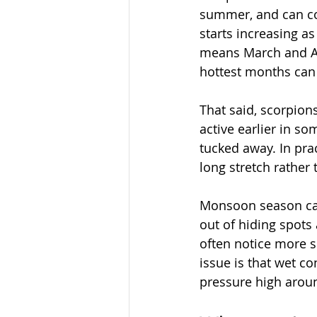
summer, and can cont
starts increasing a
means March and Ap
hottest months can
That said, scorpion
active earlier in s
tucked away. In pra
long stretch rather
Monsoon season can
out of hiding spots
often notice more su
issue is that wet c
pressure high aroun