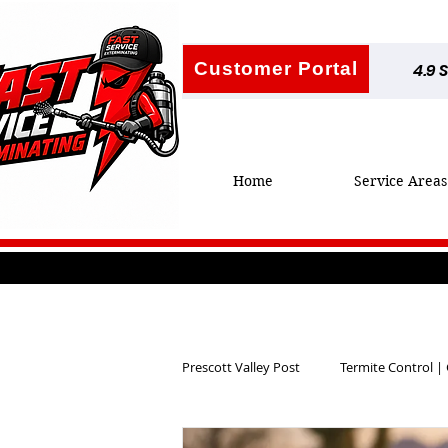
Customer Portal
4.9 
Home
Service Areas
Prescott Valley Post
Termite Control |