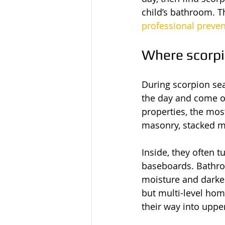
child’s bathroom. Th
professional preve
Where scorpi
During scorpion sea
the day and come o
properties, the mos
masonry, stacked mat
Inside, they often t
baseboards. Bathro
moisture and darker
but multi-level hom
their way into upper