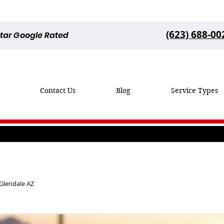
(623) 688-00
Star Google Rated
Contact Us
Blog
Service Types
 Glendale AZ