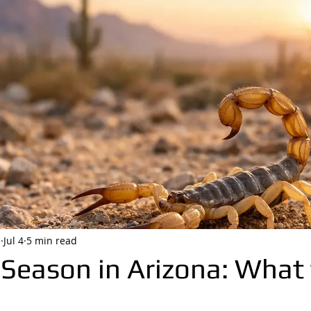
i
Jul 4
5 min read
 Season in Arizona: What