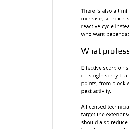
There is also a timi
increase, scorpion 
reactive cycle inste
who want dependable
What profess
Effective scorpion s
no single spray tha
points, from block 
pest activity.
A licensed technicia
target the exterior 
should also reduce t