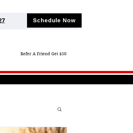
27
Schedule Now
Refer A Friend Get $50