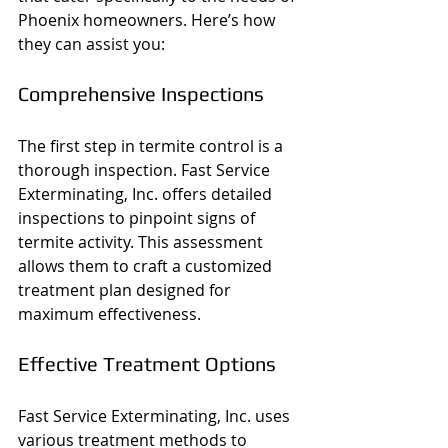
Phoenix homeowners. Here’s how 
they can assist you:
Comprehensive Inspections
The first step in termite control is a 
thorough inspection. Fast Service 
Exterminating, Inc. offers detailed 
inspections to pinpoint signs of 
termite activity. This assessment 
allows them to craft a customized 
treatment plan designed for 
maximum effectiveness.
Effective Treatment Options
Fast Service Exterminating, Inc. uses 
various treatment methods to 