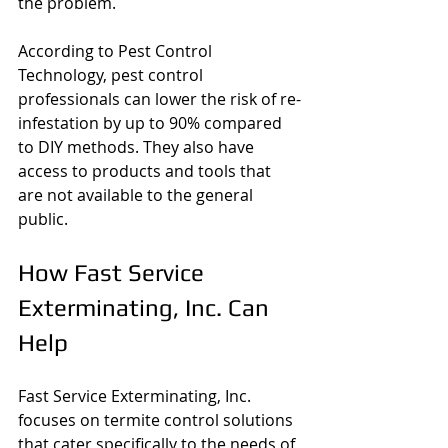
the problem.
According to Pest Control 
Technology, pest control 
professionals can lower the risk of re-
infestation by up to 90% compared 
to DIY methods. They also have 
access to products and tools that 
are not available to the general 
public.
How Fast Service 
Exterminating, Inc. Can 
Help
Fast Service Exterminating, Inc. 
focuses on termite control solutions 
that cater specifically to the needs of 