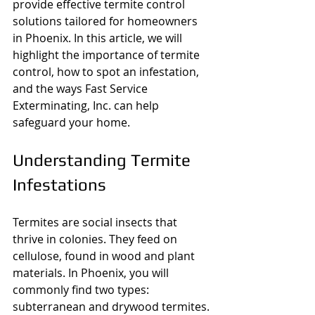
provide effective termite control 
solutions tailored for homeowners 
in Phoenix. In this article, we will 
highlight the importance of termite 
control, how to spot an infestation, 
and the ways Fast Service 
Exterminating, Inc. can help 
safeguard your home.
Understanding Termite 
Infestations
Termites are social insects that 
thrive in colonies. They feed on 
cellulose, found in wood and plant 
materials. In Phoenix, you will 
commonly find two types: 
subterranean and drywood termites. 