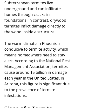
Subterranean termites live 
underground and can infiltrate 
homes through cracks in 
foundations. In contrast, drywood 
termites inflict damage directly to 
the wood inside a structure.
The warm climate in Phoenix is 
conducive to termite activity, which 
means homeowners need to stay 
alert. According to the National Pest 
Management Association, termites 
cause around $5 billion in damage 
each year in the United States. In 
Arizona, this figure is significant due 
to the prevalence of termite 
infestations.