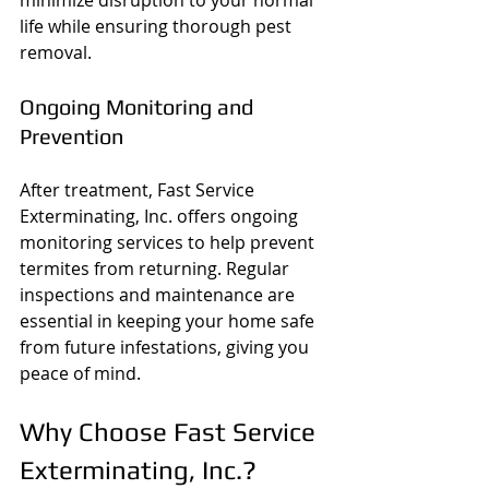
minimize disruption to your normal 
life while ensuring thorough pest 
removal.
Ongoing Monitoring and 
Prevention
After treatment, Fast Service 
Exterminating, Inc. offers ongoing 
monitoring services to help prevent 
termites from returning. Regular 
inspections and maintenance are 
essential in keeping your home safe 
from future infestations, giving you 
peace of mind.
Why Choose Fast Service 
Exterminating, Inc.?