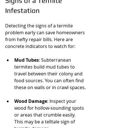
Signs of a Termite 
Infestation
Detecting the signs of a termite 
problem early can save homeowners 
from hefty repair bills. Here are 
concrete indicators to watch for:
Mud Tubes
: Subterranean 
termites build mud tubes to 
travel between their colony and 
food sources. You can often find 
these on walls or in crawl spaces.
Wood Damage
: Inspect your 
wood for hollow-sounding spots 
or areas that crumble easily. 
This may be a telltale sign of 