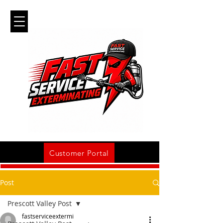
Customer Portal
Post
Prescott Valley Post
fastserviceextermi