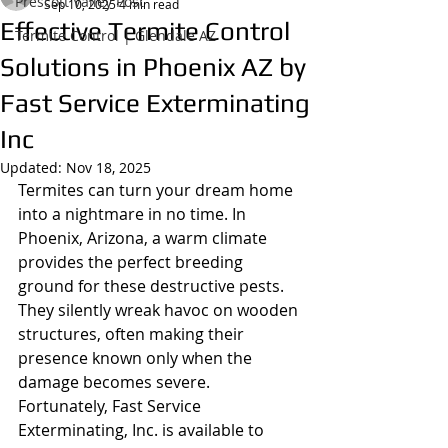
Prescott Valley Post
Sep 10, 2025
4 min read
Effective Termite Control
Termite Control | Glendale AZ
Solutions in Phoenix AZ by
Fast Service Exterminating
Inc
Updated:
Nov 18, 2025
Termites can turn your dream home 
into a nightmare in no time. In 
Phoenix, Arizona, a warm climate 
provides the perfect breeding 
ground for these destructive pests. 
They silently wreak havoc on wooden 
structures, often making their 
presence known only when the 
damage becomes severe. 
Fortunately, Fast Service 
Exterminating, Inc. is available to 