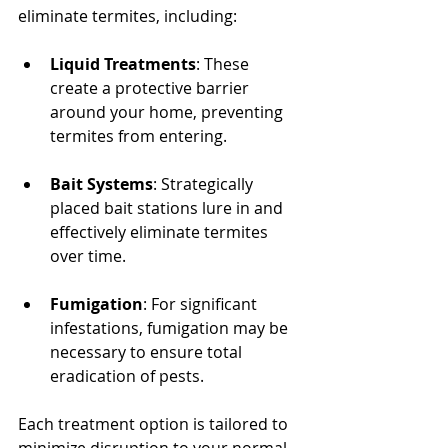
eliminate termites, including:
Liquid Treatments
: These 
create a protective barrier 
around your home, preventing 
termites from entering.
Bait Systems
: Strategically 
placed bait stations lure in and 
effectively eliminate termites 
over time.
Fumigation
: For significant 
infestations, fumigation may be 
necessary to ensure total 
eradication of pests.
Each treatment option is tailored to 