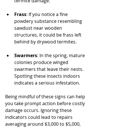
termite damage.
Frass
: If you notice a fine 
powdery substance resembling 
sawdust near wooden 
structures, it could be frass left 
behind by drywood termites.
Swarmers
: In the spring, mature 
colonies produce winged 
swarmers that leave their nests. 
Spotting these insects indoors 
indicates a serious infestation.
Being mindful of these signs can help 
you take prompt action before costly 
damage occurs. Ignoring these 
indicators could lead to repairs 
averaging around $3,000 to $5,000, 