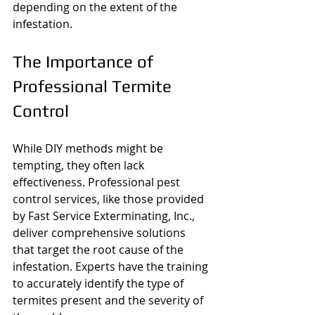
depending on the extent of the 
infestation.
The Importance of 
Professional Termite 
Control
While DIY methods might be 
tempting, they often lack 
effectiveness. Professional pest 
control services, like those provided 
by Fast Service Exterminating, Inc., 
deliver comprehensive solutions 
that target the root cause of the 
infestation. Experts have the training 
to accurately identify the type of 
termites present and the severity of 