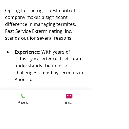
Opting for the right pest control 
company makes a significant 
difference in managing termites. 
Fast Service Exterminating, Inc. 
stands out for several reasons:
Experience
: With years of 
industry experience, their team 
understands the unique 
challenges posed by termites in 
Phoenix.
Customer Satisfaction
: They 
prioritize your peace of mind 
Phone
Email
and work diligently to ensure a 
safe environment in your home.
Eco-Friendly Solutions
: Fast 